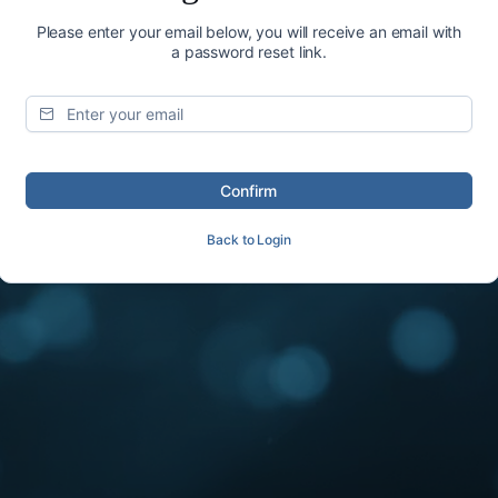
Please enter your email below, you will receive an email with
a password reset link.
Confirm
Back to Login