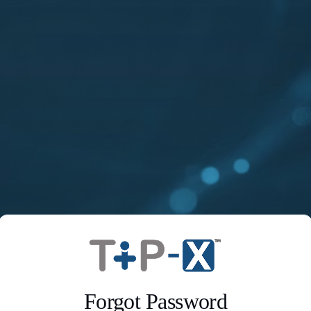
Forgot Password